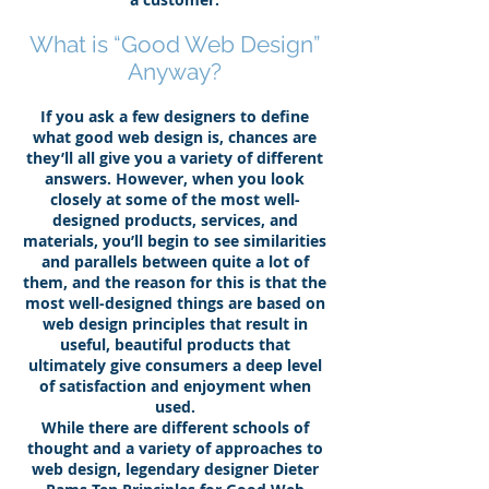
What is “Good Web Design”
Anyway?
If you ask a few designers to define
what good web design is, chances are
they’ll all give you a variety of different
answers. However, when you look
closely at some of the most well-
designed products, services, and
materials, you’ll begin to see similarities
and parallels between quite a lot of
them, and the reason for this is that the
most well-designed things are based on
web design principles that result in
useful, beautiful products that
ultimately give consumers a deep level
of satisfaction and enjoyment when
used.
While there are different schools of
thought and a variety of approaches to
web design, legendary designer Dieter