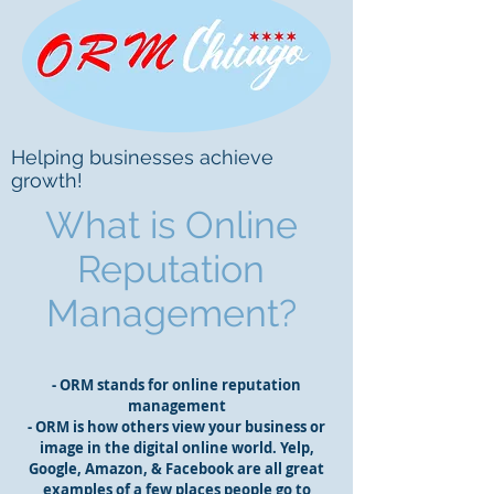
Helping businesses achieve
growth!
What is Online
Reputation
Management?
- ORM stands for online reputation
management
- ORM is how others view your business or
image in the digital online world. Yelp,
Google, Amazon, & Facebook are all great
examples of a few places people go to