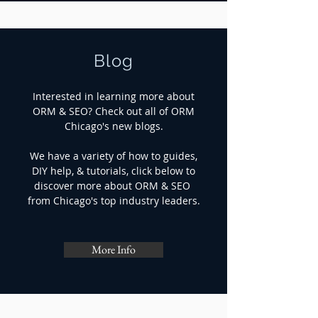
Blog
Interested in learning more about
ORM & SEO? Check out all of ORM
Chicago's new blogs.
We have a variety of how to guides,
DIY help, & tutorials, click below to
discover more about ORM & SEO
from Chicago's top industry leaders.
More Info