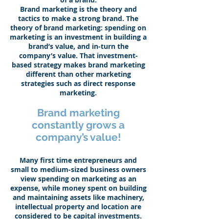
Brand marketing is the theory and
tactics to make a strong brand. The
theory of brand marketing: spending on
marketing is an investment in building a
brand’s value, and in-turn the
company’s value. That investment-
based strategy makes brand marketing
different than other marketing
strategies such as direct response
marketing.
Brand marketing
constantly grows a
company’s value!
Many first time entrepreneurs and
small to medium-sized business owners
view spending on marketing as an
expense, while money spent on building
and maintaining assets like machinery,
intellectual property and location are
considered to be capital investments.