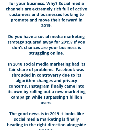
for your business. Why? Social media
channels are extremely rich full of active
customers and businesses looking to
promote and move their forward in
2019.
Do you have a social media marketing
strategy squared away for 2019? If you
don't chances are your business is
struggling online.
In 2018 social media marketing had its
fair share of problems. Facebook was
shrouded in controversy due to its
algorithm changes and privacy
concerns. Instagram finally came into
its own by rolling out a new marketing
campaign while surpassing 1 billion
users.
The good news is in 2019 it looks like
social media marketing is finally
heading in the right direction alongside