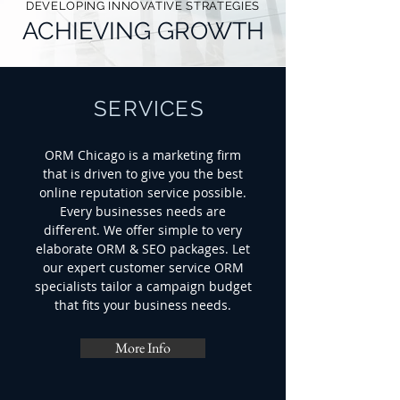
DEVELOPING INNOVATIVE STRATEGIES
ACHIEVING GROWTH
SERVICES
ORM Chicago is a marketing firm
that is driven to give you the best
online reputation service possible.
Every businesses needs are
different. We offer simple to very
elaborate ORM & SEO packages. Let
our expert customer service ORM
specialists tailor a campaign budget
that fits your business needs.
More Info