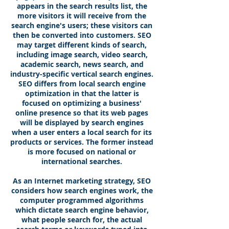
appears in the search results list, the
more visitors it will receive from the
search engine's users; these visitors can
then be converted into customers. SEO
may target different kinds of search,
including image search, video search,
academic search, news search, and
industry-specific vertical search engines.
SEO differs from local search engine
optimization in that the latter is
focused on optimizing a business'
online presence so that its web pages
will be displayed by search engines
when a user enters a local search for its
products or services. The former instead
is more focused on national or
international searches.
As an Internet marketing strategy, SEO
considers how search engines work, the
computer programmed algorithms
which dictate search engine behavior,
what people search for, the actual