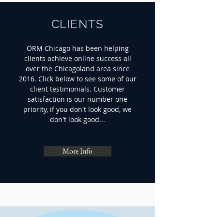
CLIENTS
ORM Chicago has been helping
clients achieve online success all
over the Chicagoland area since
2016. Click below to see some of our
client testimonials. Customer
satisfaction is our number one
priority, if you don't look good, we
don't look good...
More Info