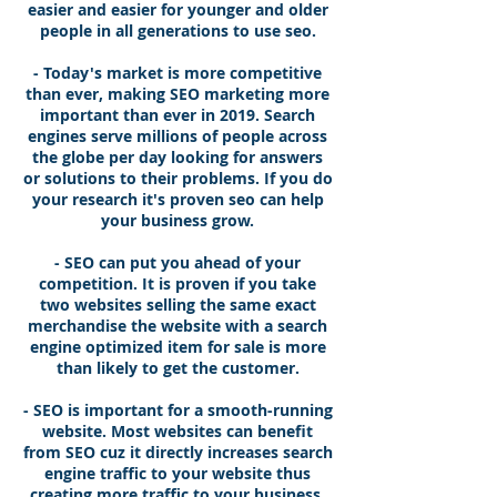
easier and easier for younger and older
people in all generations to use seo.
- Today's market is more competitive
than ever, making SEO marketing more
important than ever in 2019. Search
engines serve millions of people across
the globe per day looking for answers
or solutions to their problems. If you do
your research it's proven seo can help
your business grow.
- SEO can put you ahead of your
competition. It is proven if you take
two websites selling the same exact
merchandise the website with a search
engine optimized item for sale is more
than likely to get the customer.
- SEO is important for a smooth-running
website. Most websites can benefit
from SEO cuz it directly increases search
engine traffic to your website thus
creating more traffic to your business,