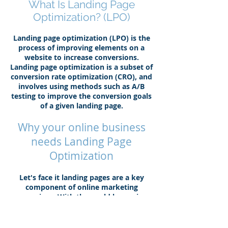
What Is Landing Page
Optimization? (LPO)
Landing page optimization (LPO) is the
process of improving elements on a
website to increase conversions.
Landing page optimization is a subset of
conversion rate optimization (CRO), and
involves using methods such as A/B
testing to improve the conversion goals
of a given landing page.
Why your online business
needs Landing Page
Optimization
Let's face it landing pages are a key
component of online marketing
campaigns. With the world becoming
more and more instant gratification
info on the front page is here to stay. A
landing page is specifically designed