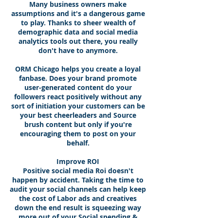
Many business owners make
assumptions and it's a dangerous game
to play. Thanks to sheer wealth of
demographic data and social media
analytics tools out there, you really
don't have to anymore.
ORM Chicago helps you create a loyal
fanbase. Does your brand promote
user-generated content do your
followers react positively without any
sort of initiation your customers can be
your best cheerleaders and Source
brush content but only if you're
encouraging them to post on your
behalf.
Improve ROI
Positive social media Roi doesn't
happen by accident. Taking the time to
audit your social channels can help keep
the cost of Labor ads and creatives
down the end result is squeezing way
more out of your Social spending &