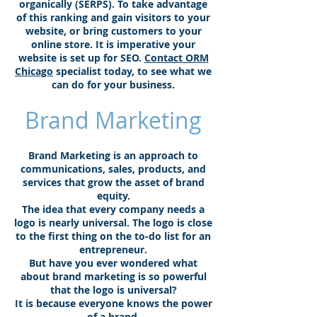
organically (SERPS). To take advantage
of this ranking and gain visitors to your
website, or bring customers to your
online store. It is imperative your
website is set up for SEO.
Contact ORM
Chicago
specialist today, to see what we
can do for your business.
Brand Marketing
Brand Marketing is an approach to
communications, sales, products, and
services that grow the asset of brand
equity.
The idea that every company needs a
logo is nearly universal. The logo is close
to the first thing on the to-do list for an
entrepreneur.
But have you ever wondered what
about brand marketing is so powerful
that the logo is universal?
It is because everyone knows the power
of a brand.