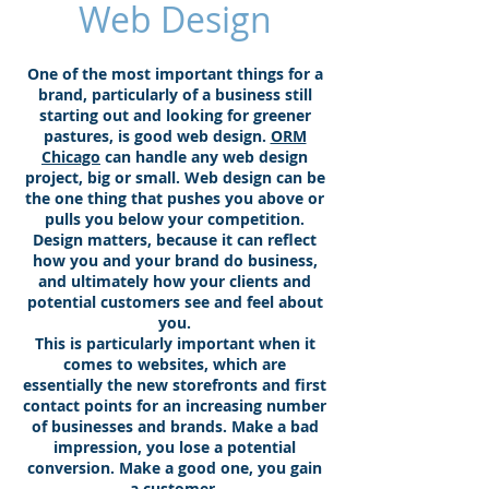
Web Design
One of the most important things for a
brand, particularly of a business still
starting out and looking for greener
pastures, is good web design.
ORM
Chicago
can handle any web design
project, big or small. Web design can be
the one thing that pushes you above or
pulls you below your competition.
Design matters, because it can reflect
how you and your brand do business,
and ultimately how your clients and
potential customers see and feel about
you.
This is particularly important when it
comes to websites, which are
essentially the new storefronts and first
contact points for an increasing number
of businesses and brands. Make a bad
impression, you lose a potential
conversion. Make a good one, you gain
a customer.