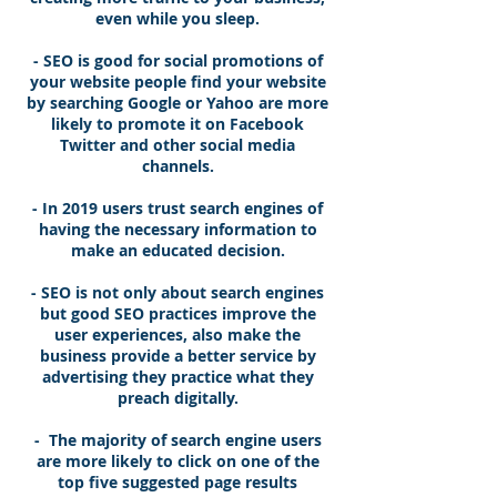
even while you sleep.
- SEO is good for social promotions of
your website people find your website
by searching Google or Yahoo are more
likely to promote it on Facebook
Twitter and other social media
channels.
- In 2019 users trust search engines of
having the necessary information to
make an educated decision.
- SEO is not only about search engines
but good SEO practices improve the
user experiences, also make the
business provide a better service by
advertising they practice what they
preach digitally.
- The majority of search engine users
are more likely to click on one of the
top five suggested page results