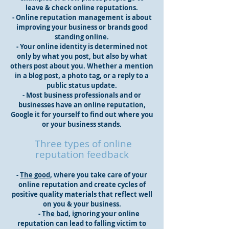
leave & check online reputations.
- Online reputation management is about
improving your business or brands good
standing online.
- Your online identity is determined not
only by what you post, but also by what
others post about you. Whether a mention
in a blog post, a photo tag, or a reply to a
public status update.
- Most business professionals and or
businesses have an online reputation,
Google it for yourself to find out where you
or your business stands.
Three types of online
reputation feedback
-
The good
, where you take care of your
online reputation and create cycles of
positive quality materials that reflect well
on you & your business.
-
The bad
, ignoring your online
reputation can lead to falling victim to