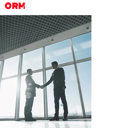
ORM
Chicago