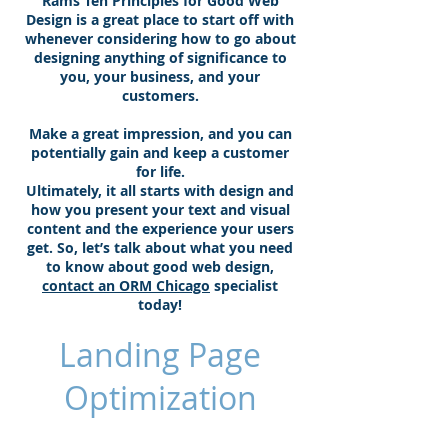
Rams Ten Principles for Good Web
Design is a great place to start off with
whenever considering how to go about
designing anything of significance to
you, your business, and your
customers.
Make a great impression, and you can
potentially gain and keep a customer
for life.
Ultimately, it all starts with design and
how you present your text and visual
content and the experience your users
get. So, let’s talk about what you need
to know about good web design,
contact an ORM Chicago
specialist
today!
Landing Page
Optimization