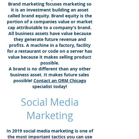
Brand marketing focuses marketing so
it is an investment building an asset
called brand equity. Brand equity is the
portion of a companies value or market
cap attributable to a company’s brand.
All business assets have value because
they generate future revenue and
profits. A machine in a factory, facility
for a restaurant or code on a server has
value because it makes selling product
possible.
A brand is no different than any other
business asset. It makes future sales
possible!
Contact an ORM Chicago
specialist today!
Social Media
Marketing
In 2019 social media marketing is one of
the most important tactics you can use