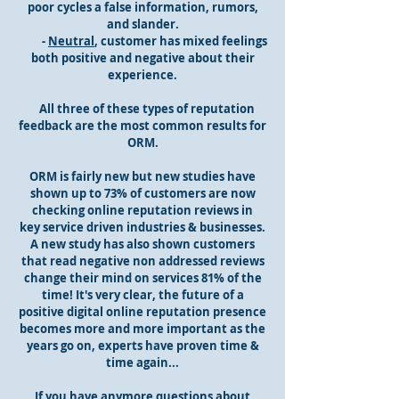
poor cycles a false information, rumors,
and slander.
-
Neutral
, customer has mixed feelings
both positive and negative about their
experience.
All three of these types of reputation
feedback are the most common results for
ORM.
ORM is fairly new but new studies have
shown up to 73% of customers are now
checking online reputation reviews in
key service driven industries & businesses.
A new study has also shown customers
that read negative non addressed reviews
change their mind on services 81% of the
time! It's very clear, the future of a
positive digital online reputation presence
becomes more and more important as the
years go on, experts have proven time &
time again...
If you have anymore questions about