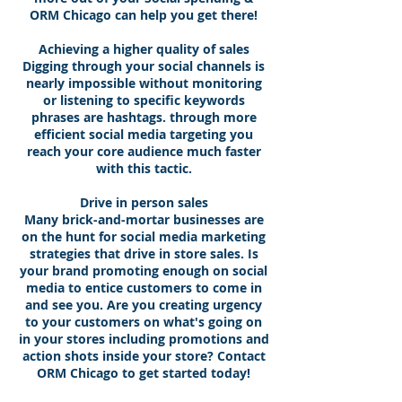
ORM Chicago can help you get there!
Achieving a higher quality of sales
Digging through your social channels is
nearly impossible without monitoring
or listening to specific keywords
phrases are hashtags. through more
efficient social media targeting you
reach your core audience much faster
with this tactic.
Drive in person sales
Many brick-and-mortar businesses are
on the hunt for social media marketing
strategies that drive in store sales. Is
your brand promoting enough on social
media to entice customers to come in
and see you. Are you creating urgency
to your customers on what's going on
in your stores including promotions and
action shots inside your store? Contact
ORM Chicago to get started today!