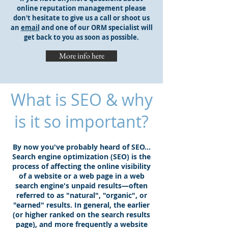
online reputation management please
don't hesitate to give us a call or shoot us
an
email
and one of our ORM specialist will
get back to you as soon as possible.
More info here
What is SEO & why
is it so important?
By now you've probably heard of SEO...
Search engine optimization (SEO) is the
process of affecting the online visibility
of a website or a web page in a web
search engine's unpaid results—often
referred to as "natural", "organic", or
"earned" results. In general, the earlier
(or higher ranked on the search results
page), and more frequently a website