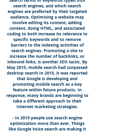
search terms or keywords typed into
search engines, and which search
engines are preferred by their targeted
audience. Optimizing a website may
involve editing its content, adding
content, doing HTML, and associated
coding to both increase its relevance to
specific keywords and to remove
barriers to the indexing activities of
search engines. Promoting a site to
increase the number of backlinks, or
inbound links, is another SEO tactic. By
May 2015, mobile search had surpassed
desktop search In 2015, it was reported
that Google is developing and
promoting mobile search as a key
feature within future products. In
response, many brands are beginning to
take a different approach to their
Internet marketing strategies.
- In 2019 people use search engine
optimization more than ever. Things
like Google Voice search are making it