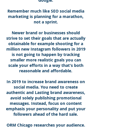
Google.
Remember much like SEO social media
marketing is planning for a marathon,
not a sprint.
Newer brand or businesses should
strive to set their goals that are actually
obtainable for example shooting for a
million new Instagram followers in 2019
is not going to happen by tracking
smaller more realistic goals you can
scale your efforts in a way that's both
reasonable and affordable.
In 2019 to increase brand awareness on
social media. You need to create
authentic and Lasting brand awareness,
avoid solely publishing promotional
messages. Instead, focus on content
emphasis your personality and put your
followers ahead of the hard sale.
ORM Chicago researches your audience.